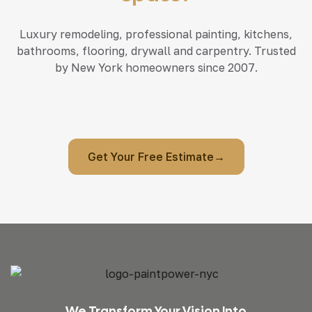
Luxury remodeling, professional painting, kitchens,
bathrooms, flooring, drywall and carpentry. Trusted
by New York homeowners since 2007.
Get Your Free Estimate→
We Transform Your Vision Into