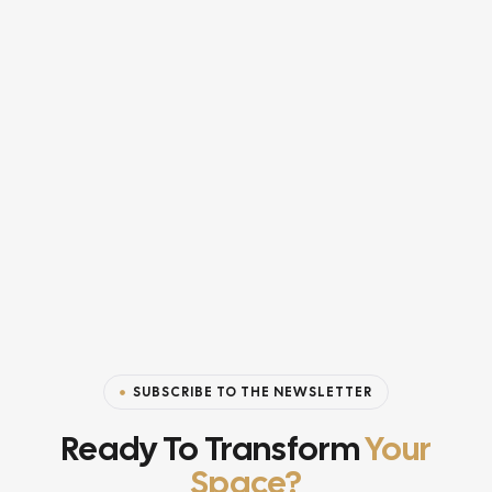
SUBSCRIBE TO THE NEWSLETTER
Ready To Transform
Your
Space?