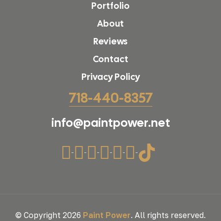
Portfolio
About
Reviews
Contact
Privacy Policy
718-440-8357
info@paintpower.net
© Copyright 2026
Paint Power
. All rights reserved.