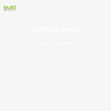
Services Areas
HOME
SERVICES AREAS