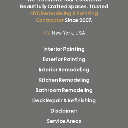
Beautifully Crafted Spaces. Trusted
NYC Remodeling & Painting
Contractor
Since 2007.
NY,
New York, USA
Interior Painting
Exterior Painting
Interior Remodeling
Kitchen Remodeling
Bathroom Remodeling
Deck Repair & Refinishing
Disclaimer
Service Areas